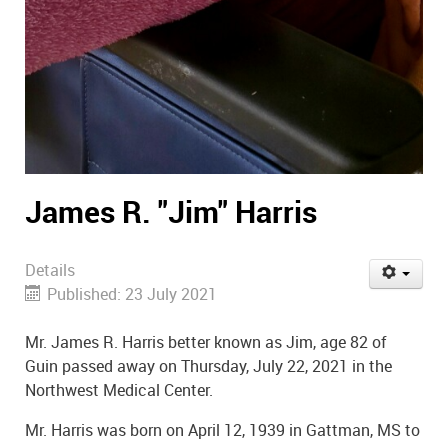
James R. "Jim" Harris
Details
Published: 23 July 2021
Mr. James R. Harris better known as Jim, age 82 of
Guin passed away on Thursday, July 22, 2021 in the
Northwest Medical Center.
Mr. Harris was born on April 12, 1939 in Gattman, MS to