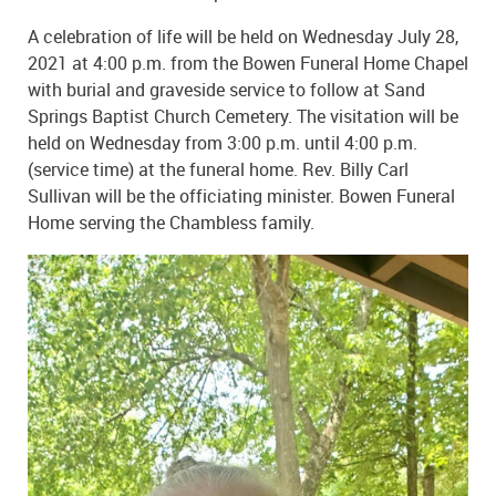
A celebration of life will be held on Wednesday July 28,
2021 at 4:00 p.m. from the Bowen Funeral Home Chapel
with burial and graveside service to follow at Sand
Springs Baptist Church Cemetery. The visitation will be
held on Wednesday from 3:00 p.m. until 4:00 p.m.
(service time) at the funeral home. Rev. Billy Carl
Sullivan will be the officiating minister. Bowen Funeral
Home serving the Chambless family.