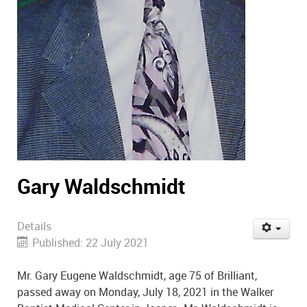
Gary Waldschmidt
Details
Published: 22 July 2021
Mr. Gary Eugene Waldschmidt, age 75 of Brilliant,
passed away on Monday, July 18, 2021 in the Walker