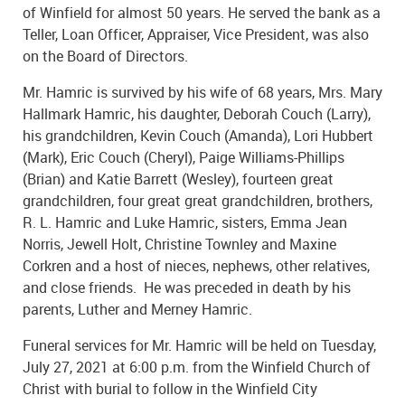
of Winfield for almost 50 years. He served the bank as a
Teller, Loan Officer, Appraiser, Vice President, was also
on the Board of Directors.
Mr. Hamric is survived by his wife of 68 years, Mrs. Mary
Hallmark Hamric, his daughter, Deborah Couch (Larry),
his grandchildren, Kevin Couch (Amanda), Lori Hubbert
(Mark), Eric Couch (Cheryl), Paige Williams-Phillips
(Brian) and Katie Barrett (Wesley), fourteen great
grandchildren, four great great grandchildren, brothers,
R. L. Hamric and Luke Hamric, sisters, Emma Jean
Norris, Jewell Holt, Christine Townley and Maxine
Corkren and a host of nieces, nephews, other relatives,
and close friends. He was preceded in death by his
parents, Luther and Merney Hamric.
Funeral services for Mr. Hamric will be held on Tuesday,
July 27, 2021 at 6:00 p.m. from the Winfield Church of
Christ with burial to follow in the Winfield City