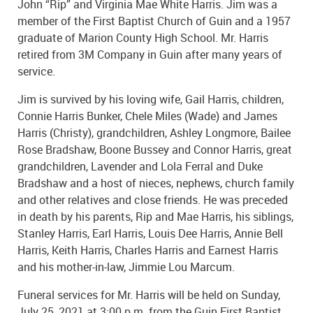
John “Rip” and Virginia Mae White Harris. Jim was a
member of the First Baptist Church of Guin and a 1957
graduate of Marion County High School. Mr. Harris
retired from 3M Company in Guin after many years of
service.
Jim is survived by his loving wife, Gail Harris, children,
Connie Harris Bunker, Chele Miles (Wade) and James
Harris (Christy), grandchildren, Ashley Longmore, Bailee
Rose Bradshaw, Boone Bussey and Connor Harris, great
grandchildren, Lavender and Lola Ferral and Duke
Bradshaw and a host of nieces, nephews, church family
and other relatives and close friends. He was preceded
in death by his parents, Rip and Mae Harris, his siblings,
Stanley Harris, Earl Harris, Louis Dee Harris, Annie Bell
Harris, Keith Harris, Charles Harris and Earnest Harris
and his mother-in-law, Jimmie Lou Marcum.
Funeral services for Mr. Harris will be held on Sunday,
July 25, 2021 at 3:00 p.m. from the Guin First Baptist