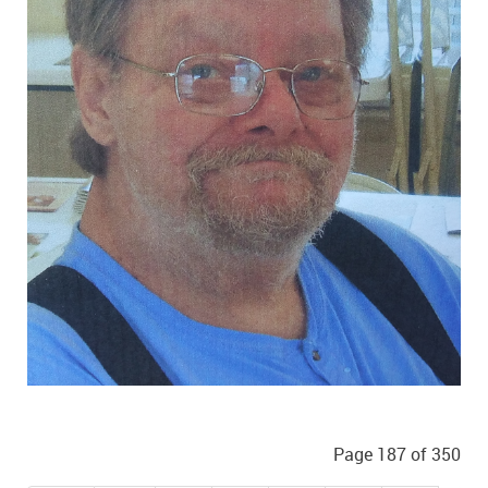
Page 187 of 350