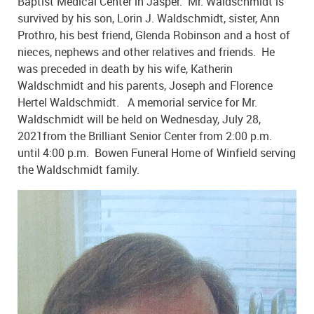
Baptist Medical Center in Jasper. Mr. Waldschmidt is
survived by his son, Lorin J. Waldschmidt, sister, Ann
Prothro, his best friend, Glenda Robinson and a host of
nieces, nephews and other relatives and friends. He
was preceded in death by his wife, Katherin
Waldschmidt and his parents, Joseph and Florence
Hertel Waldschmidt. A memorial service for Mr.
Waldschmidt will be held on Wednesday, July 28,
2021from the Brilliant Senior Center from 2:00 p.m.
until 4:00 p.m. Bowen Funeral Home of Winfield serving
the Waldschmidt family.