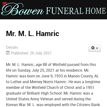
Mr. M. L. Hamric
Details
Published: 26 July 2021
Mr. M. L. Hamric, age 88 of Winfield passed from this
life on Sunday, July 25, 2021 at his residence. Mr.
Hamric was born on June 9, 1933 in Marion County, AL
to Luther and Merney Norris Hamric. He was a longtime
member of the Winfield Church of Christ and a 1951
graduate of Brilliant High School. Mr. Hamric was a
United States Army Veteran and served during the
Korean War. M. L. was employed with the Citizens Bank