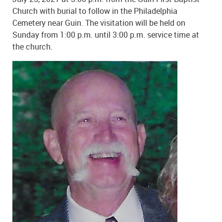
Church with burial to follow in the Philadelphia
Cemetery near Guin. The visitation will be held on
Sunday from 1:00 p.m. until 3:00 p.m. service time at
the church.