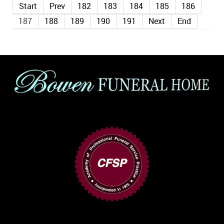
Start
Prev
182
183
184
185
186
187
188
189
190
191
Next
End