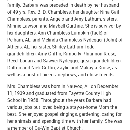
family. Barbara was preceded in death by her husband
of 49 yrs. Rev. B. D. Chambless, her daughter Nina Gail
Chambless, parents, Angelo and Amy Lathum, sisters,
Minnie Lawson and Maybell Gurthrie. She is survivor by
her daughters, Ann Chambless Lumpkin (Rick) of
Pelham, AL, and Melinda Chambless Nydegger (John) of
Athens, AL, her sister, Shirley Lathum Todd,
grandchildren, Amy Griffin, Kimberly Rhiannon Kruse,
Reed, Logan and Sawyer Nydegger, great grandchildren,
Dalton and Nick Griffin, Zaylie and Makayla Kruse, as
well as a host of nieces, nephews, and close friends.
Mrs. Chambless was born in Nauvoo, Al. on December
11, 1939 and graduated from Fayette County High
School in 1958. Throughout the years Barbara had
various jobs but loved being a stay-at-home Mom the
best. She enjoyed gospel singings, gardening, caring for
her animals and spending time with her family. She was
a member of Gu-Win Baptist Church.