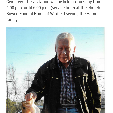
Cemetery. The visitation will be held on Tuesday from
4:00 p.m. until 6:00 p.m. (service time) at the church.
Bowen Funeral Home of Winfield serving the Hamric
family.