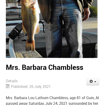
Mrs. Barbara Chambless
Details
Published: 26 July 2021
Mrs. Barbara Lou Lathum Chambless, age 81 of Guin, Al
passed away Saturday, July 24, 2021 surrounded by her