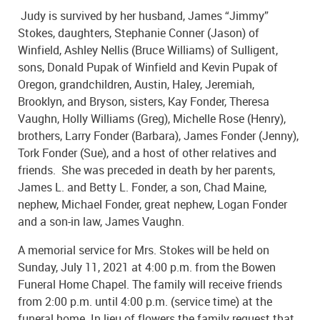
Judy is survived by her husband, James “Jimmy”
Stokes, daughters, Stephanie Conner (Jason) of
Winfield, Ashley Nellis (Bruce Williams) of Sulligent,
sons, Donald Pupak of Winfield and Kevin Pupak of
Oregon, grandchildren, Austin, Haley, Jeremiah,
Brooklyn, and Bryson, sisters, Kay Fonder, Theresa
Vaughn, Holly Williams (Greg), Michelle Rose (Henry),
brothers, Larry Fonder (Barbara), James Fonder (Jenny),
Tork Fonder (Sue), and a host of other relatives and
friends. She was preceded in death by her parents,
James L. and Betty L. Fonder, a son, Chad Maine,
nephew, Michael Fonder, great nephew, Logan Fonder
and a son-in law, James Vaughn.
A memorial service for Mrs. Stokes will be held on
Sunday, July 11, 2021 at 4:00 p.m. from the Bowen
Funeral Home Chapel. The family will receive friends
from 2:00 p.m. until 4:00 p.m. (service time) at the
funeral home. In lieu of flowers the family request that