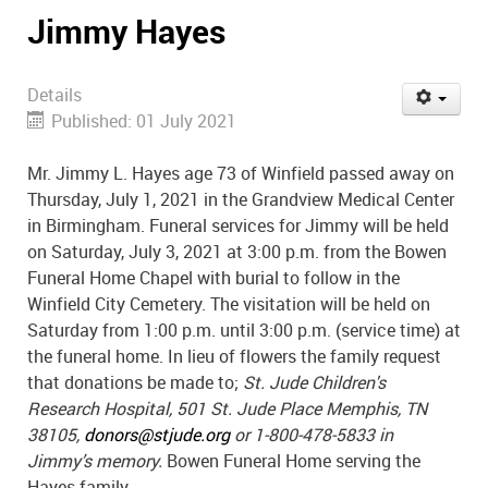
Jimmy Hayes
Details
Published: 01 July 2021
Mr. Jimmy L. Hayes age 73 of Winfield passed away on
Thursday, July 1, 2021 in the Grandview Medical Center
in Birmingham. Funeral services for Jimmy will be held
on Saturday, July 3, 2021 at 3:00 p.m. from the Bowen
Funeral Home Chapel with burial to follow in the
Winfield City Cemetery. The visitation will be held on
Saturday from 1:00 p.m. until 3:00 p.m. (service time) at
the funeral home. In lieu of flowers the family request
that donations be made to;
St. Jude Children's
Research Hospital, 501 St. Jude Place Memphis, TN
38105,
donors@stjude.org
or 1-800-478-5833 in
Jimmy’s memory.
Bowen Funeral Home serving the
Hayes family.