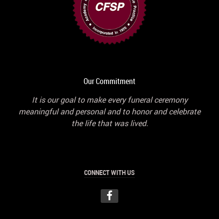
Our Commitment
It is our goal to make every funeral ceremony
meaningful and personal and to honor and celebrate
the life that was lived.
CONNECT WITH US