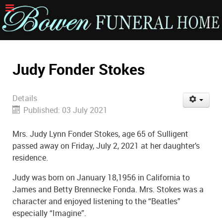
Judy Fonder Stokes
Details
Published: 03 July 2021
Mrs. Judy Lynn Fonder Stokes, age 65 of Sulligent
passed away on Friday, July 2, 2021 at her daughter’s
residence.
Judy was born on January 18,1956 in California to
James and Betty Brennecke Fonda. Mrs. Stokes was a
character and enjoyed listening to the “Beatles”
especially “Imagine”.