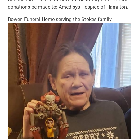
donations be made to; Amedisys Hospice of Hamilton.
Bowen Funeral Home serving the Stokes family.