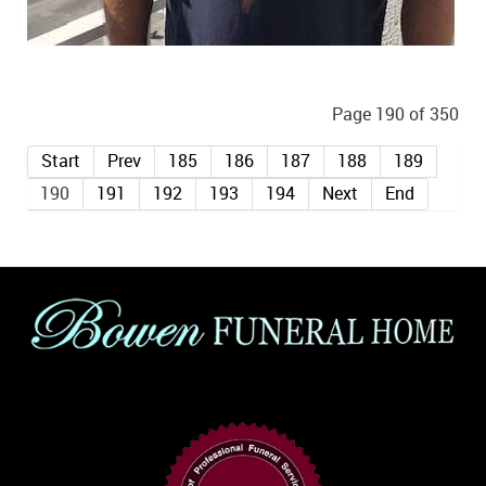
Page 190 of 350
Start
Prev
185
186
187
188
189
190
191
192
193
194
Next
End