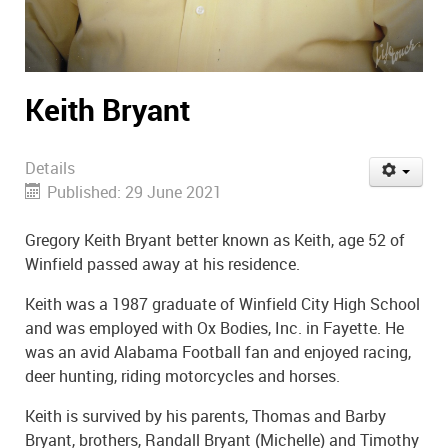
Keith Bryant
Details
Published: 29 June 2021
Gregory Keith Bryant better known as Keith, age 52 of
Winfield passed away at his residence.
Keith was a 1987 graduate of Winfield City High School
and was employed with Ox Bodies, Inc. in Fayette. He
was an avid Alabama Football fan and enjoyed racing,
deer hunting, riding motorcycles and horses.
Keith is survived by his parents, Thomas and Barby
Bryant, brothers, Randall Bryant (Michelle) and Timothy