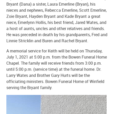
Bryant (Dana) a sister, Laura Emerline (Bryan), his
nieces and nephews, Rebecca Emerline, Scott Emerline,
Zoie Bryant, Hayden Bryant and Kade Bryant a great
niece, Emerlynn Hollis, his best friend, Jared Wates, and
a host of aunts, uncles and other relatives and friends.
He was preceded in death by his grandparents, Fred and
Linnie Stricklin and Buren and Rachel Bryant.
A memorial service for Keith will be held on Thursday,
July 1, 2021 at 5:00 p.m. from the Bowen Funeral Home
Chapel. The family will receive friends from 3:00 p.m.
until 5:00 p.m. (service time) at the funeral home. Dr.
Larry Wates and Brother Gary Hurts will be the
officiating ministers. Bowen Funeral Home of Winfield
serving the Bryant family.