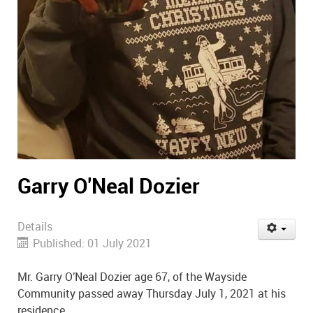
Garry O'Neal Dozier
Details
Published: 01 July 2021
Mr. Garry O’Neal Dozier age 67, of the Wayside
Community passed away Thursday July 1, 2021 at his
residence.