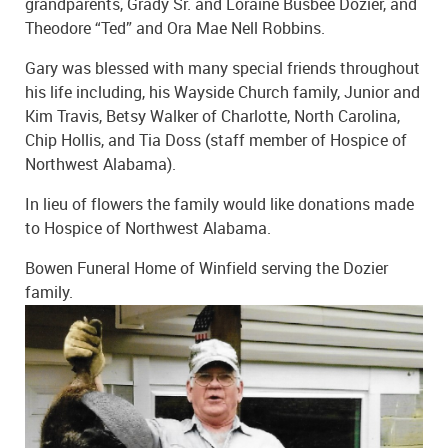
grandparents, Grady Sr. and Loraine Busbee Dozier, and
Theodore “Ted” and Ora Mae Nell Robbins.
Gary was blessed with many special friends throughout
his life including, his Wayside Church family, Junior and
Kim Travis, Betsy Walker of Charlotte, North Carolina,
Chip Hollis, and Tia Doss (staff member of Hospice of
Northwest Alabama).
In lieu of flowers the family would like donations made
to Hospice of Northwest Alabama.
Bowen Funeral Home of Winfield serving the Dozier
family.