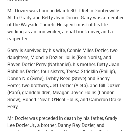
Mr. Dozier was born on March 30, 1954 in Guntersville
Al. to Grady and Betty Jean Dozier. Garry was a member
of the Wayside Church. He spent most of his life
working as an iron worker, a coal truck driver, and a
carpenter.
Garry is survived by his wife, Connie Miles Dozier, two
daughters, Michelle Dozier Hollis (Ron Norris), and
Raven Dozier Perry (Nathaniel), his mother, Betty Jean
Robbins Dozier, four sisters, Teresa Stricklin (Phillip),
Donna Nix (Gene), Debby Reed (Steve) and Sherry
Porter, two brothers, Jeff Dozier (Aleta), and Bill Dozier
(Pam), grandchildren, Meagan Joyce Hollis (Landon
Snow), Robert “Neal” O’Neal Hollis, and Cameron Drake
Perry,
Mr. Dozier was preceded in death by his father, Grady
Lee Dozier Jr., a brother, Danny Ray Dozier, and