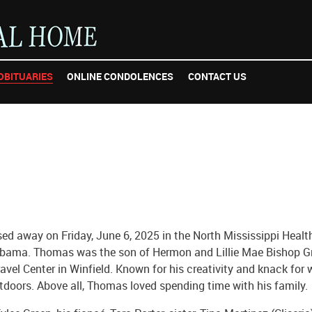
OBITUARIES
ONLINE CONDOLENCES
CONTACT US
ed away on Friday, June 6, 2025 in the North Mississippi Healt
abama. Thomas was the son of Hermon and Lillie Mae Bishop Gr
vel Center in Winfield. Known for his creativity and knack for
utdoors. Above all, Thomas loved spending time with his family.