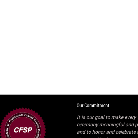
Our Commitment
It is our goal to make every 
ceremony meaningful and p
and to honor and celebrate t