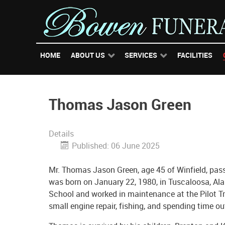
HOME
ABOUT US
SERVICES
FACILITIES
Thomas Jason Green
Details
Published: 06 June 2025
Mr. Thomas Jason Green, age 45 of Winfield, pass
was born on January 22, 1980, in Tuscaloosa, Al
School and worked in maintenance at the Pilot Tra
small engine repair, fishing, and spending time o