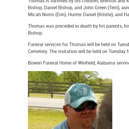
Thomas is survived by his children, Brenton and Kyle
Bishop, Daniel Bishop, and John Green (Terri), au
Micah Norris (Erin), Hunter Daniel (Kristie), an
Thomas was preceded in death by his parents, his
Bishop.
Funeral services for Thomas will be held on Tues
Cemetery. The visitation will be held on Tuesday 
Bowen Funeral Home of Winfield, Alabama serving