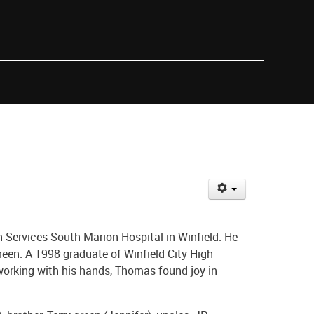
h Services South Marion Hospital in Winfield. He
een. A 1998 graduate of Winfield City High
 working with his hands, Thomas found joy in