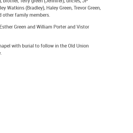
, brother, Terry green (Jennifer), uncles, JP
ley Watkins (Bradley), Haley Green, Trevor Green,
nd other family members.
Esther Green and William Porter and Vistor
pel with burial to follow in the Old Union
.