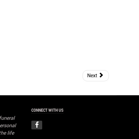
Next
CONNECT WITH US
funeral
ersonal
he life