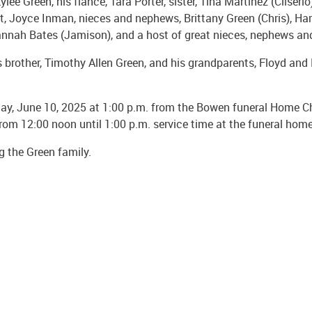
e Green, his fiancé, Tara Porter, sister, Tina Martinez (Cliserio)
nt, Joyce Inman, nieces and nephews, Brittany Green (Chris), Har
d Hannah Bates (Jamison), and a host of great nieces, nephews a
 brother, Timothy Allen Green, and his grandparents, Floyd and 
day, June 10, 2025 at 1:00 p.m. from the Bowen funeral Home Cha
from 12:00 noon until 1:00 p.m. service time at the funeral home
 the Green family.