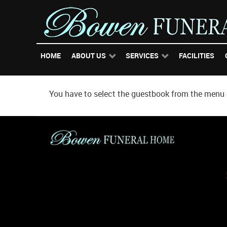
HOME
ABOUT US
SERVICES
FACILITIES
You have to select the guestbook from the menu o