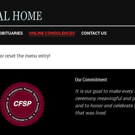
OBITUARIES
ONLINE CONDOLENCES
CONTACT US
r reset the menu entry!
Our Commitment
It is our goal to make every 
ceremony meaningful and p
and to honor and celebrate t
that was lived.