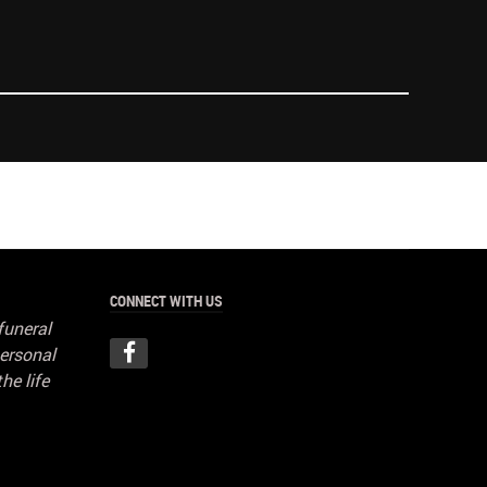
CONNECT WITH US
funeral
ersonal
he life