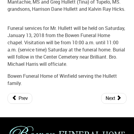
Mantachie, MS and Greg Hullett (Tina) of Tupelo, MS.
grandsons, Harrison Dane Hullett and Kalvin Ray Hicks.
Funeral services for Mr. Hullett will be held on Saturday,
January 13, 2018 from the Bowen Funeral Home
chapel. Visitation will be from 10:00 a.m. until 11:00
a.m. (service time) Saturday at the funeral home. Burial
will follow in the Center Cemetery near Brilliant. Bro.
Michael Harris will officiate.
Bowen Funeral Home of Winfield serving the Hullett
family.
Prev
Next