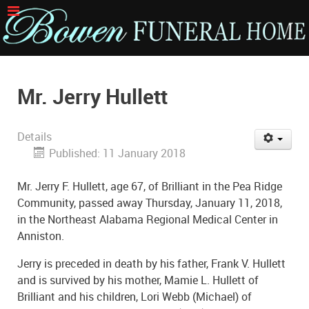
Mr. Jerry Hullett
Details
Published: 11 January 2018
Mr. Jerry F. Hullett, age 67, of Brilliant in the Pea Ridge
Community, passed away Thursday, January 11, 2018,
in the Northeast Alabama Regional Medical Center in
Anniston.
Jerry is preceded in death by his father, Frank V. Hullett
and is survived by his mother, Mamie L. Hullett of
Brilliant and his children, Lori Webb (Michael) of