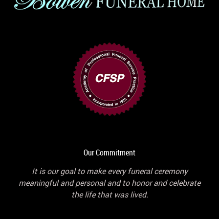
Our Commitment
It is our goal to make every funeral ceremony
meaningful and personal and to honor and celebrate
the life that was lived.