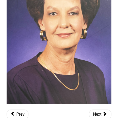
Prev
Next