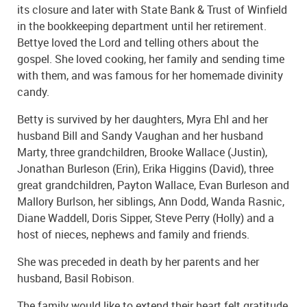
its closure and later with State Bank & Trust of Winfield
in the bookkeeping department until her retirement.
Bettye loved the Lord and telling others about the
gospel. She loved cooking, her family and sending time
with them, and was famous for her homemade divinity
candy.
Betty is survived by her daughters, Myra Ehl and her
husband Bill and Sandy Vaughan and her husband
Marty, three grandchildren, Brooke Wallace (Justin),
Jonathan Burleson (Erin), Erika Higgins (David), three
great grandchildren, Payton Wallace, Evan Burleson and
Mallory Burlson, her siblings, Ann Dodd, Wanda Rasnic,
Diane Waddell, Doris Sipper, Steve Perry (Holly) and a
host of nieces, nephews and family and friends.
She was preceded in death by her parents and her
husband, Basil Robison.
The family would like to extend their heart felt gratitude