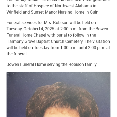
to the staff of Hospice of Northwest Alabama in
Winfield and Sunset Manor Nursing Home in Guin.
Funeral services for Mrs. Robison will be held on
Tuesday, October14, 2025 at 2:00 p.m. from the Bowen
Funeral Home Chapel with burial to follow in the
Harmony Grove Baptist Church Cemetery. The visitation
will be held on Tuesday from 1:00 p.m. until 2:00 p.m. at
the funeral.
Bowen Funeral Home serving the Robison family.