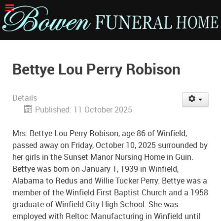
Bettye Lou Perry Robison
Details
Published: 11 October 2025
Mrs. Bettye Lou Perry Robison, age 86 of Winfield,
passed away on Friday, October 10, 2025 surrounded by
her girls in the Sunset Manor Nursing Home in Guin.
Bettye was born on January 1, 1939 in Winfield,
Alabama to Redus and Willie Tucker Perry. Bettye was a
member of the Winfield First Baptist Church and a 1958
graduate of Winfield City High School. She was
employed with Reltoc Manufacturing in Winfield until