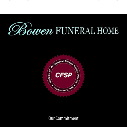
Our Commitment