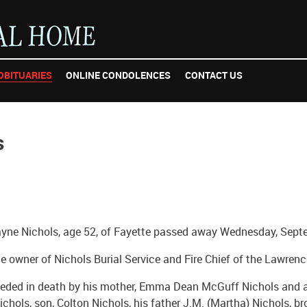
OBITUARIES
ONLINE CONDOLENCES
CONTACT US
s
yne Nichols, age 52, of Fayette passed away Wednesday, Sept
 owner of Nichols Burial Service and Fire Chief of the Lawrenc
eded in death by his mother, Emma Dean McGuff Nichols and a 
Nichols, son, Colton Nichols, his father J.M. (Martha) Nichols, b