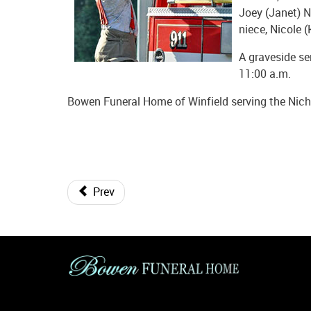
Joey (Janet) Ni
niece, Nicole (
A graveside se
11:00 a.m.
Bowen Funeral Home of Winfield serving the Nicho
Prev