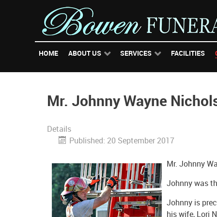
HOME
ABOUT US
SERVICES
FACILITIES
Mr. Johnny Wayne Nichol
Details
Published: 20 September 2017
Mr. Johnny Wa
Johnny was the
Johnny is prec
his wife, Lori 