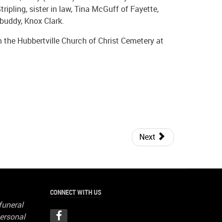
ripling, sister in law, Tina McGuff of Fayette,
e buddy, Knox Clark.
m the Hubbertville Church of Christ Cemetery at
Next
CONNECT WITH US
funeral
ersonal