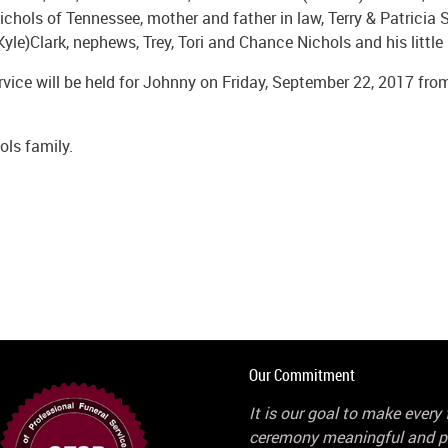
chols of Tennessee, mother and father in law, Terry & Patricia St
Kyle)Clark, nephews, Trey, Tori and Chance Nichols and his littl
rvice will be held for Johnny on Friday, September 22, 2017 fro
ls family.
Our Commitment
It is our goal to make every 
ceremony meaningful and p