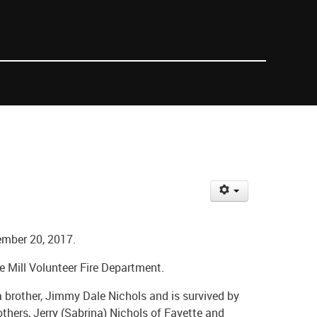
ember 20, 2017.
e Mill Volunteer Fire Department.
brother, Jimmy Dale Nichols and is survived by
rothers, Jerry (Sabrina) Nichols of Fayette and