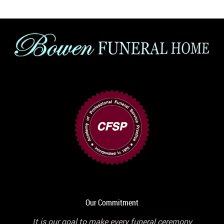
Our Commitment
It is our goal to make every funeral ceremony