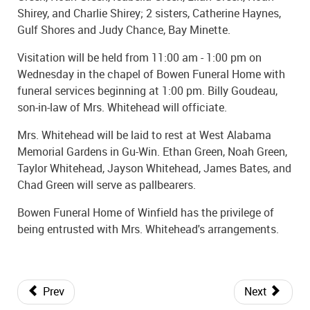
Shirey, and Charlie Shirey; 2 sisters, Catherine Haynes,
Gulf Shores and Judy Chance, Bay Minette.
Visitation will be held from 11:00 am - 1:00 pm on
Wednesday in the chapel of Bowen Funeral Home with
funeral services beginning at 1:00 pm. Billy Goudeau,
son-in-law of Mrs. Whitehead will officiate.
Mrs. Whitehead will be laid to rest at West Alabama
Memorial Gardens in Gu-Win. Ethan Green, Noah Green,
Taylor Whitehead, Jayson Whitehead, James Bates, and
Chad Green will serve as pallbearers.
Bowen Funeral Home of Winfield has the privilege of
being entrusted with Mrs. Whitehead's arrangements.
Prev
Next