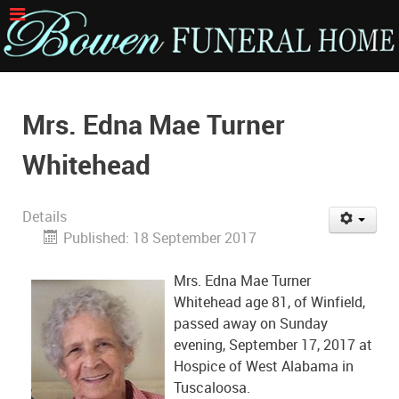
Mrs. Edna Mae Turner
Whitehead
Details
Published: 18 September 2017
Mrs. Edna Mae Turner
Whitehead age 81, of Winfield,
passed away on Sunday
evening, September 17, 2017 at
Hospice of West Alabama in
Tuscaloosa.