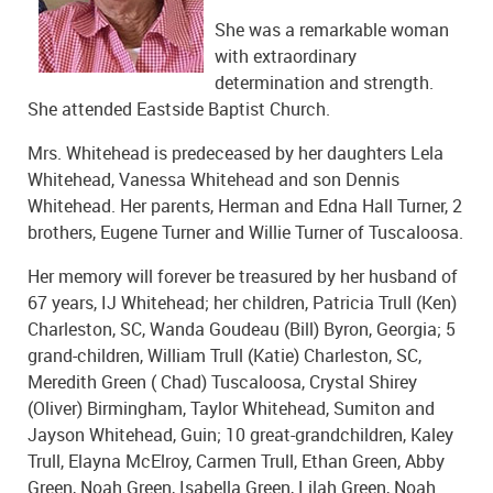
She was a remarkable woman
with extraordinary
determination and strength.
She attended Eastside Baptist Church.
Mrs. Whitehead is predeceased by her daughters Lela
Whitehead, Vanessa Whitehead and son Dennis
Whitehead. Her parents, Herman and Edna Hall Turner, 2
brothers, Eugene Turner and Willie Turner of Tuscaloosa.
Her memory will forever be treasured by her husband of
67 years, IJ Whitehead; her children, Patricia Trull (Ken)
Charleston, SC, Wanda Goudeau (Bill) Byron, Georgia; 5
grand-children, William Trull (Katie) Charleston, SC,
Meredith Green ( Chad) Tuscaloosa, Crystal Shirey
(Oliver) Birmingham, Taylor Whitehead, Sumiton and
Jayson Whitehead, Guin; 10 great-grandchildren, Kaley
Trull, Elayna McElroy, Carmen Trull, Ethan Green, Abby
Green, Noah Green, Isabella Green, Lilah Green, Noah